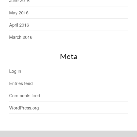
June 2016
May 2016
April 2016
March 2016
Meta
Log in
Entries feed
Comments feed
WordPress.org