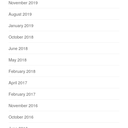
November 2019
August 2019
January 2019
October 2018
June 2018
May 2018
February 2018
April 2017
February 2017
November 2016
October 2016