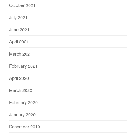
October 2021
July 2021
June 2021
April 2021
March 2021
February 2021
April 2020
March 2020
February 2020
January 2020
December 2019