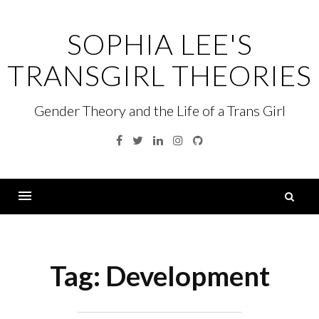
Skip
to
SOPHIA LEE'S
content
TRANSGIRL THEORIES
Gender Theory and the Life of a Trans Girl
Facebook
Twitter
Linkedin
Instagram
GitHub
S
fo
Menu
Tag:
Development