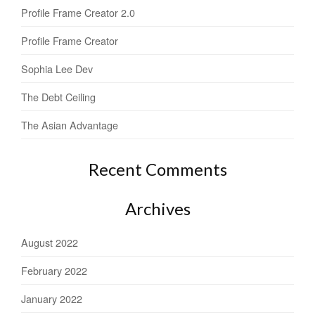
Profile Frame Creator 2.0
Profile Frame Creator
Sophia Lee Dev
The Debt Ceiling
The Asian Advantage
Recent Comments
Archives
August 2022
February 2022
January 2022