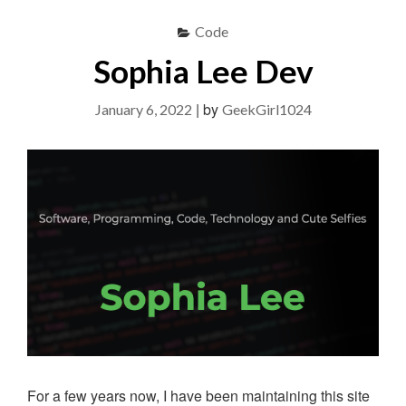
Code
Sophia Lee Dev
|
by
January 6, 2022
GeekGirl1024
For a few years now, I have been maintaining this site