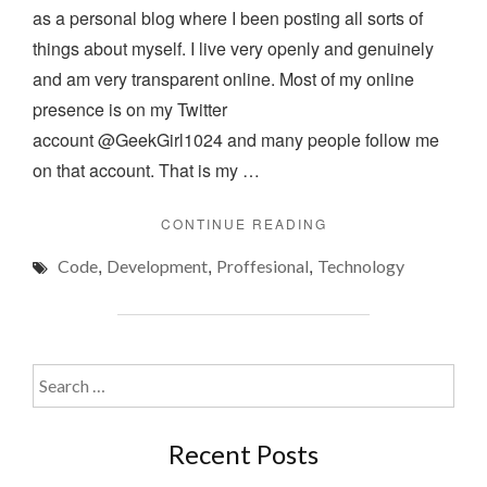
as a personal blog where I been posting all sorts of
things about myself. I live very openly and genuinely
and am very transparent online. Most of my online
presence is on my Twitter
account @GeekGirl1024 and many people follow me
on that account. That is my …
"SOPHIA
CONTINUE READING
LEE
,
,
,
Code
Development
Proffesional
Technology
DEV"
Search
for:
Recent Posts