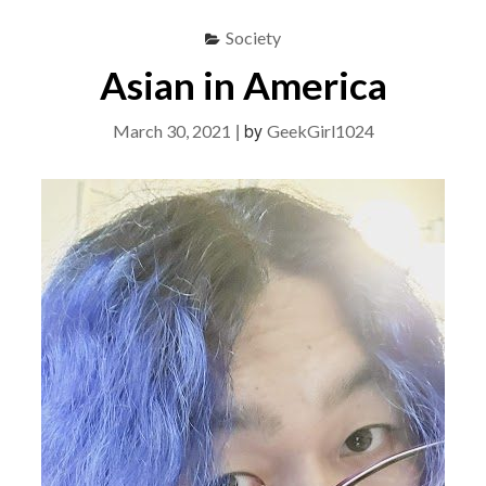
Society
Asian in America
|
by
March 30, 2021
GeekGirl1024