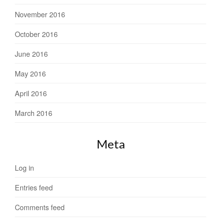
November 2016
October 2016
June 2016
May 2016
April 2016
March 2016
Meta
Log in
Entries feed
Comments feed