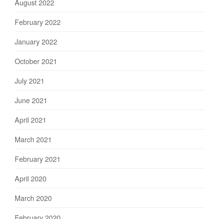
August 2022
February 2022
January 2022
October 2021
July 2021
June 2021
April 2021
March 2021
February 2021
April 2020
March 2020
February 2020