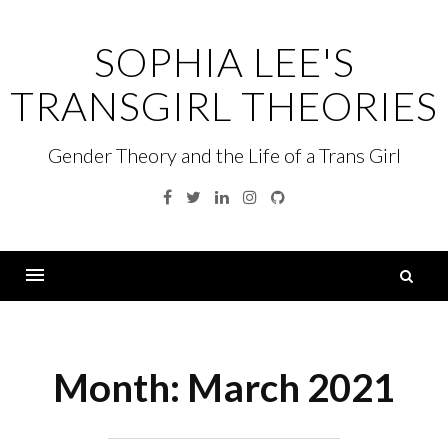
Skip
to
SOPHIA LEE'S
content
TRANSGIRL THEORIES
Gender Theory and the Life of a Trans Girl
Facebook
Twitter
Linkedin
Instagram
GitHub
S
fo
Menu
Month:
March 2021