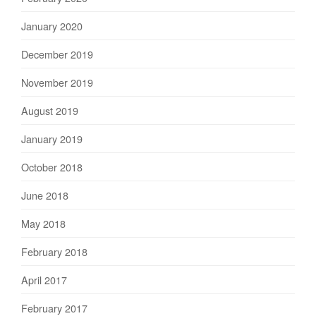
January 2020
December 2019
November 2019
August 2019
January 2019
October 2018
June 2018
May 2018
February 2018
April 2017
February 2017