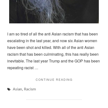
I am so tired of all the anti Asian racism that has been
escalating in the last year, and now six Asian women
have been shot and killed. With all of the anti Asian
racism that has been culminating, this has really been
inevitable. The last year Trump and the GOP has been
repeating racist …
"ASIAN
CONTINUE READING
IN
,
Asian
Racism
AMERICA"