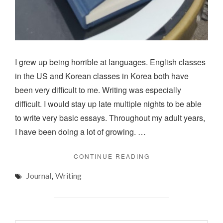
I grew up being horrible at languages. English classes
in the US and Korean classes in Korea both have
been very difficult to me. Writing was especially
difficult. I would stay up late multiple nights to be able
to write very basic essays. Throughout my adult years,
I have been doing a lot of growing. …
"JOURNALING"
CONTINUE READING
,
Journal
Writing