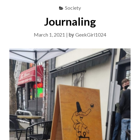
Society
Journaling
|
by
March 1, 2021
GeekGirl1024