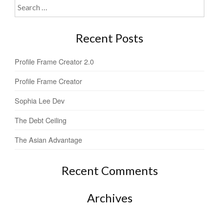
Search
for:
Recent Posts
Profile Frame Creator 2.0
Profile Frame Creator
Sophia Lee Dev
The Debt Ceiling
The Asian Advantage
Recent Comments
Archives