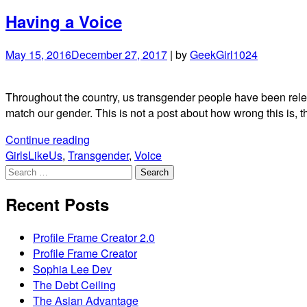
Having a Voice
May 15, 2016
December 27, 2017
|
by
GeekGirl1024
Throughout the country, us transgender people have been relent
match our gender. This is not a post about how wrong this is, 
"Having
Continue reading
a
GirlsLikeUs
,
Transgender
,
Voice
Search
Voice"
for:
Recent Posts
Profile Frame Creator 2.0
Profile Frame Creator
Sophia Lee Dev
The Debt Ceiling
The Asian Advantage