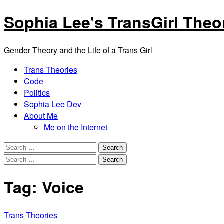
Skip
Sophia Lee's TransGirl Theo
to
content
Gender Theory and the Life of a Trans Girl
Facebook
Twitter
Linkedin
Instagram
GitHub
Trans Theories
Code
Politics
Sophia Lee Dev
About Me
Me on the Internet
Menu
Search
for:
Search
for:
Tag:
Voice
Trans Theories