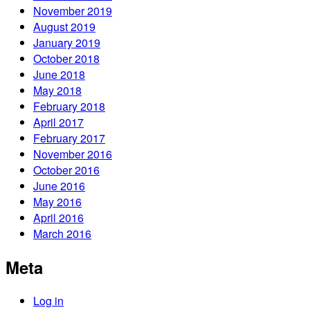
November 2019
August 2019
January 2019
October 2018
June 2018
May 2018
February 2018
April 2017
February 2017
November 2016
October 2016
June 2016
May 2016
April 2016
March 2016
Meta
Log in