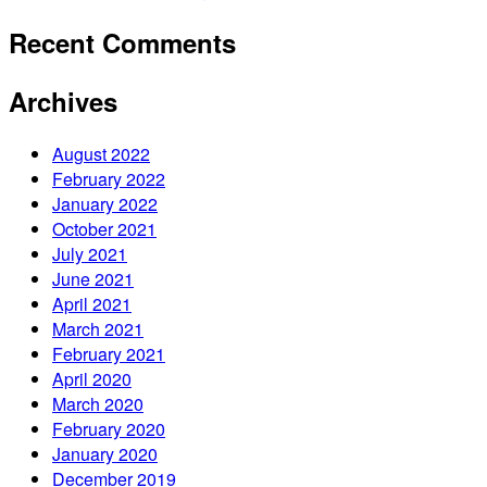
Recent Comments
Archives
August 2022
February 2022
January 2022
October 2021
July 2021
June 2021
April 2021
March 2021
February 2021
April 2020
March 2020
February 2020
January 2020
December 2019