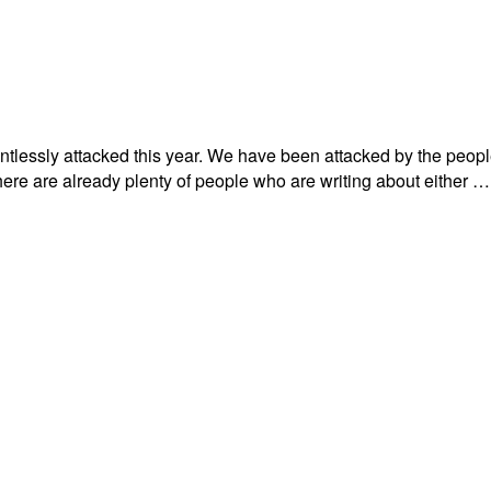
lessly attacked this year. We have been attacked by the people w
there are already plenty of people who are writing about either …