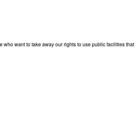
ho want to take away our rights to use public facilities that