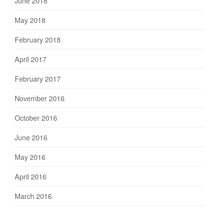
June 2018
May 2018
February 2018
April 2017
February 2017
November 2016
October 2016
June 2016
May 2016
April 2016
March 2016