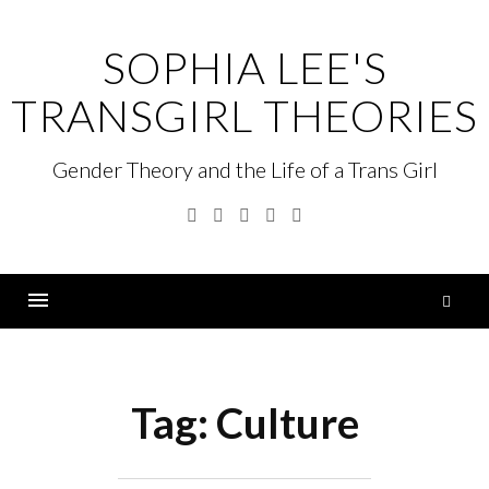
Skip
to
SOPHIA LEE'S
content
TRANSGIRL THEORIES
Gender Theory and the Life of a Trans Girl
Facebook
Twitter
Linkedin
Instagram
GitHub
S
fo
Menu
Tag:
Culture