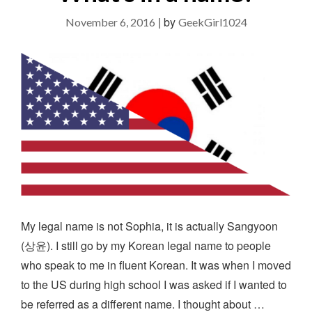
|
by
November 6, 2016
GeekGirl1024
My legal name is not Sophia, it is actually Sangyoon
(상윤). I still go by my Korean legal name to people
who speak to me in fluent Korean. It was when I moved
to the US during high school I was asked if I wanted to
be referred as a different name. I thought about …