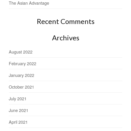
The Asian Advantage
Recent Comments
Archives
August 2022
February 2022
January 2022
October 2021
July 2021
June 2021
April 2021