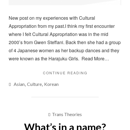
New post on my experiences with Cultural
Appropriation from my past.I think my first encounter
where I felt Cultural Appropriation was in the mid
2000’s from Gwen Steffani. Back then she had a group
of 4 Japanese women as her backup dances and they
were known as the Harajuku Girls. Read More…
"CULTURAL
CONTINUE READING
APPROPRIATION"
,
,
Asian
Culture
Korean
Trans Theories
What’s in a name?