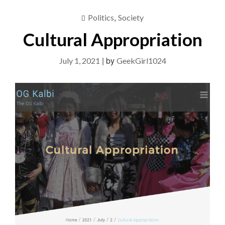
,
Politics
Society
Cultural Appropriation
|
by
July 1, 2021
GeekGirl1024