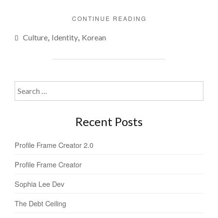
"WHAT’S
CONTINUE READING
IN
,
,
Culture
Identity
Korean
A
NAME?"
Search
for:
Recent Posts
Profile Frame Creator 2.0
Profile Frame Creator
Sophia Lee Dev
The Debt Ceiling