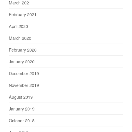
March 2021
February 2021
April 2020
March 2020
February 2020
January 2020
December 2019
November 2019
August 2019
January 2019
October 2018