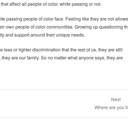
that affect all people of color, white passing or not.
ite passing people of color face. Feeling like they are not allow
their own people of color communities. Growing up questioning th
ity and support around their unique needs.
ess or lighter discrimination that the rest of us, they are still
o, they are our family. So no matter what anyone says, they are
Next
Where are you f