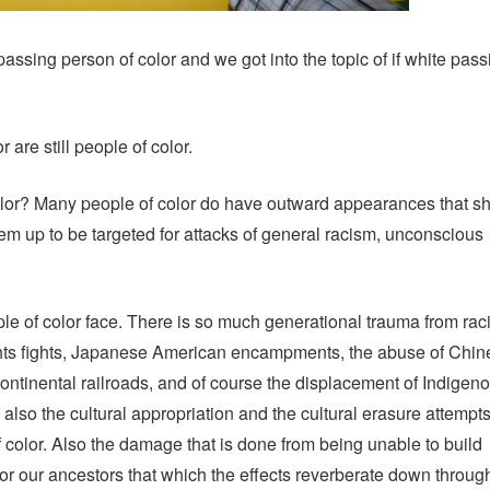
 passing person of color and we got into the topic of if white pass
r are still people of color.
olor? Many people of color do have outward appearances that 
hem up to be targeted for attacks of general racism, unconscious
ople of color face. There is so much generational trauma from rac
ghts fights, Japanese American encampments, the abuse of Chin
continental railroads, and of course the displacement of Indigen
lso the cultural appropriation and the cultural erasure attempts
 color. Also the damage that is done from being unable to build
for our ancestors that which the effects reverberate down throug