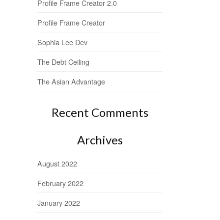
Profile Frame Creator 2.0
Profile Frame Creator
Sophia Lee Dev
The Debt Ceiling
The Asian Advantage
Recent Comments
Archives
August 2022
February 2022
January 2022