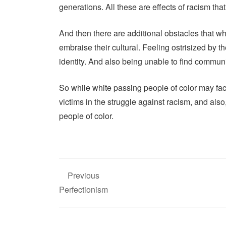
generations. All these are effects of racism that 
And then there are additional obstacles that wh
embraise their cultural. Feeling ostrisized by 
identity. And also being unable to find commun
So while white passing people of color may face l
victims in the struggle against racism, and als
people of color.
Post
Previous
navigation
Perfectionism