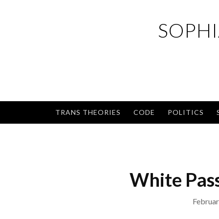
Skip
to
SOPHI
content
TRANS THEORIES
CODE
POLITICS
White Pass
Februar