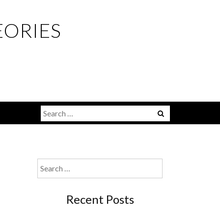
EORIES
Menu
Search
for:
Search
for:
Recent Posts