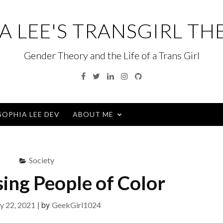
A LEE'S TRANSGIRL TH
Gender Theory and the Life of a Trans Girl
Facebook
Twitter
Linkedin
Instagram
GitHub
SOPHIA LEE DEV
ABOUT ME
Society
ing People of Color
|
by
y 22, 2021
GeekGirl1024