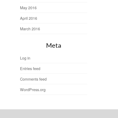
May 2016
April 2016
March 2016
Meta
Log in
Entries feed
Comments feed
WordPress.org