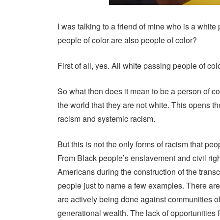
I was talking to a friend of mine who is a white
people of color are also people of color?
First of all, yes. All white passing people of colo
So what then does it mean to be a person of c
the world that they are not white. This opens t
racism and systemic racism.
But this is not the only forms of racism that pe
From Black people’s enslavement and civil ri
Americans during the construction of the trans
people just to name a few examples. There are a
are actively being done against communities of
generational wealth. The lack of opportunities 