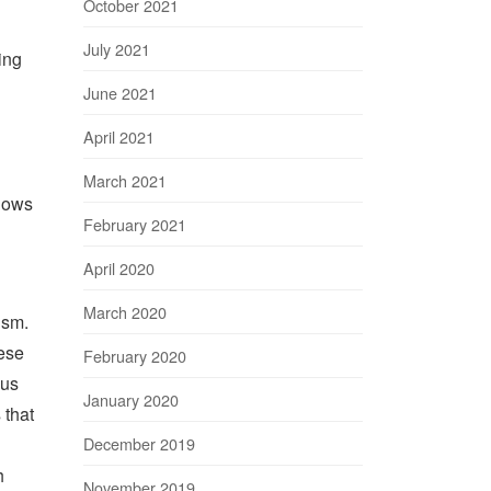
October 2021
July 2021
ing
June 2021
April 2021
March 2021
shows
February 2021
April 2020
March 2020
ism.
ese
February 2020
ous
January 2020
 that
December 2019
h
November 2019