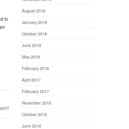
August 2019
ed to
January 2019
eir
October 2018
June 2018
May 2018
February 2018
April 2017
February 2017
November 2016
rom?
October 2016
June 2016