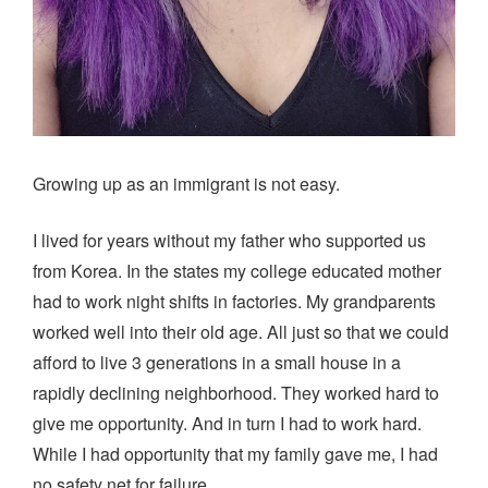
Growing up as an immigrant is not easy.
I lived for years without my father who supported us
from Korea. In the states my college educated mother
had to work night shifts in factories. My grandparents
worked well into their old age. All just so that we could
afford to live 3 generations in a small house in a
rapidly declining neighborhood. They worked hard to
give me opportunity. And in turn I had to work hard.
While I had opportunity that my family gave me, I had
no safety net for failure.