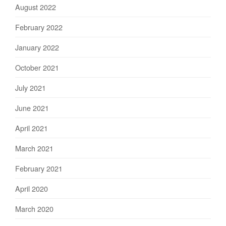
August 2022
February 2022
January 2022
October 2021
July 2021
June 2021
April 2021
March 2021
February 2021
April 2020
March 2020