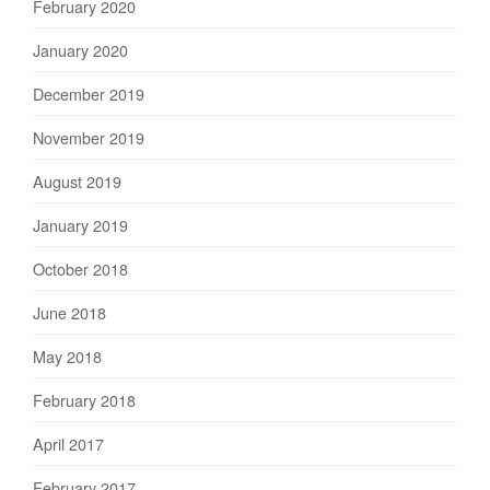
February 2020
January 2020
December 2019
November 2019
August 2019
January 2019
October 2018
June 2018
May 2018
February 2018
April 2017
February 2017