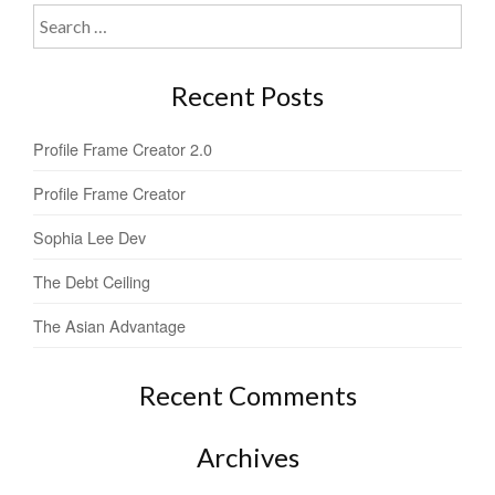
Search
for:
Recent Posts
Profile Frame Creator 2.0
Profile Frame Creator
Sophia Lee Dev
The Debt Ceiling
The Asian Advantage
Recent Comments
Archives