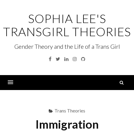
Skip
to
SOPHIA LEE'S
content
TRANSGIRL THEORIES
Gender Theory and the Life of a Trans Girl
Facebook
Twitter
Linkedin
Instagram
GitHub
S
fo
Menu
Trans Theories
Immigration