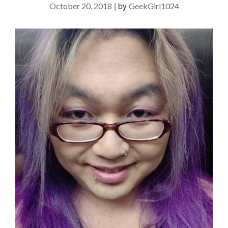
|
by
October 20, 2018
GeekGirl1024