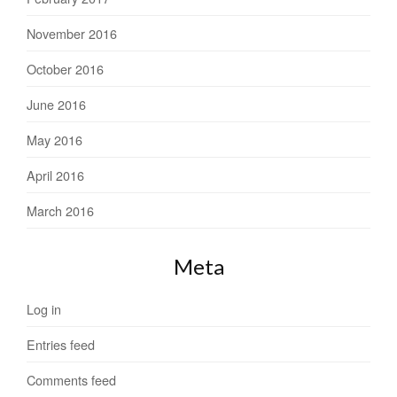
November 2016
October 2016
June 2016
May 2016
April 2016
March 2016
Meta
Log in
Entries feed
Comments feed