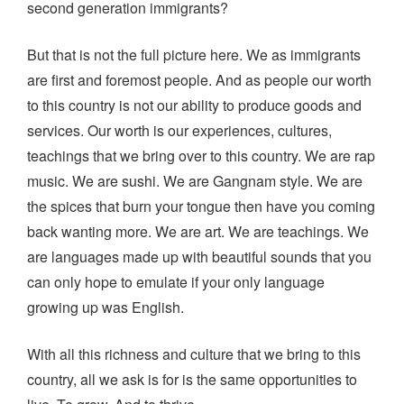
second generation immigrants?
But that is not the full picture here. We as immigrants
are first and foremost people. And as people our worth
to this country is not our ability to produce goods and
services. Our worth is our experiences, cultures,
teachings that we bring over to this country. We are rap
music. We are sushi. We are Gangnam style. We are
the spices that burn your tongue then have you coming
back wanting more. We are art. We are teachings. We
are languages made up with beautiful sounds that you
can only hope to emulate if your only language
growing up was English.
With all this richness and culture that we bring to this
country, all we ask is for is the same opportunities to