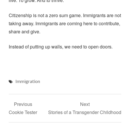
live. To grow. And to thrive.
Citizenship is not a zero sum game. Immigrants are not
taking away. Immigrants are coming here to contribute,
share and give.
Instead of putting up walls, we need to open doors.
Immigration
Post
Previous
Next
navigation
Cookie Tester
Stories of a Transgender Childhood