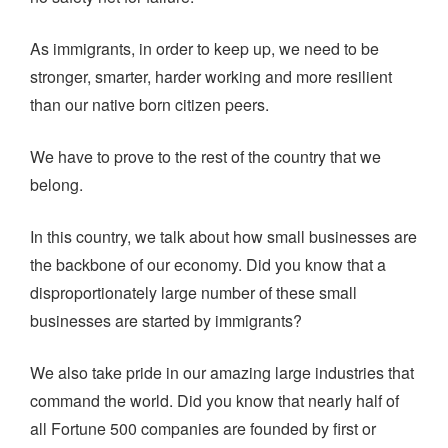
As immigrants, in order to keep up, we need to be
stronger, smarter, harder working and more resilient
than our native born citizen peers.
We have to prove to the rest of the country that we
belong.
In this country, we talk about how small businesses are
the backbone of our economy. Did you know that a
disproportionately large number of these small
businesses are started by immigrants?
We also take pride in our amazing large industries that
command the world. Did you know that nearly half of
all Fortune 500 companies are founded by first or